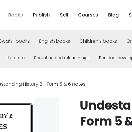
Books
Publish
Sell
Courses
Blog
S
Swahili books
English books
Children's books
On
Literature
Parenting and relationships
Personal devel
standing History 2 - Form 5 & 6 notes
Undestan
Form 5 &