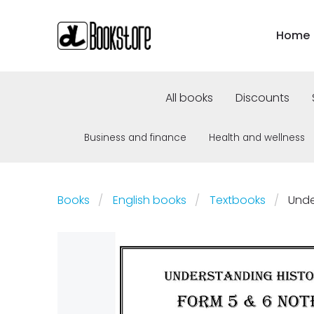
Home
All books
Discounts
Business and finance
Health and wellness
Books
English books
Textbooks
Unde