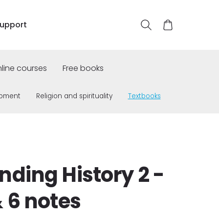
upport
line courses
Free books
opment
Religion and spirituality
Textbooks
ding History 2 -
 6 notes