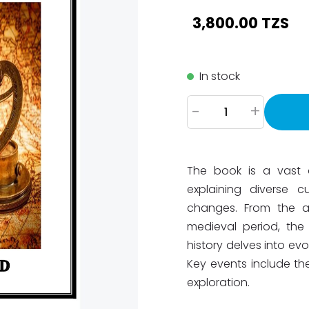
3,800.00 TZS
In stock
-
+
The book is a vast a
explaining diverse c
changes. From the a
medieval period, th
history delves into ev
Key events include the
exploration.