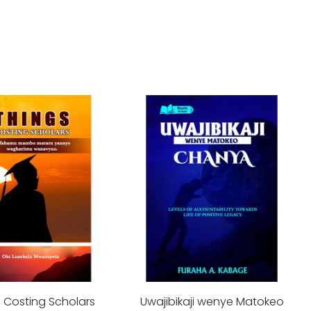
s Costing Scholars
Uwajibikaji wenye Matokeo