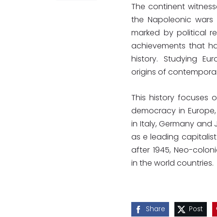
The continent witnesse
the Napoleonic wars 
marked by political re
achievements that ha
history. Studying Eu
origins of contemporary
This history focuses o
democracy in Europe, t
in Italy, Germany and 
as e leading capitalis
after 1945, Neo-colo
in the world countries.
Share
Post