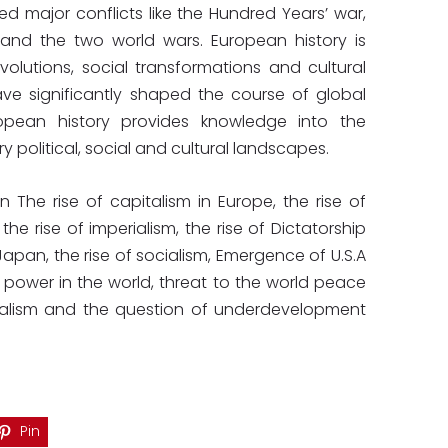
d major conflicts like the Hundred Years’ war,
and the two world wars. European history is
volutions, social transformations and cultural
ve significantly shaped the course of global
ropean history provides knowledge into the
 political, social and cultural landscapes.
n The rise of capitalism in Europe, the rise of
he rise of imperialism, the rise of Dictatorship
Japan, the rise of socialism, Emergence of U.S.A
t power in the world, threat to the world peace
nialism and the question of underdevelopment
Pin