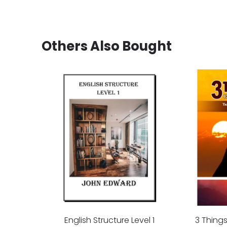
Others Also Bought
English Structure Level 1
3 Thing