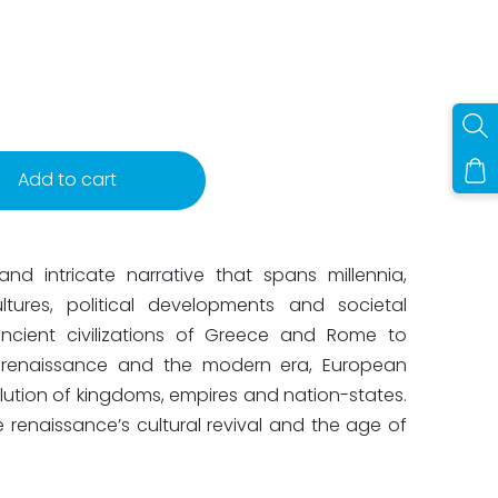
Add to cart
nd intricate narrative that spans millennia,
ultures, political developments and societal
ncient civilizations of Greece and Rome to
e renaissance and the modern era, European
olution of kingdoms, empires and nation-states.
 renaissance’s cultural revival and the age of