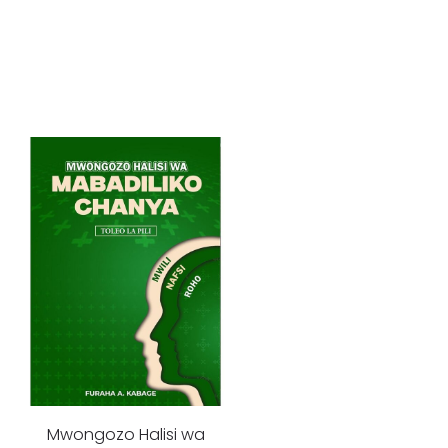
Mwongozo Halisi wa