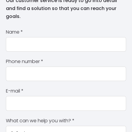
Our customer service is ready to go into detail
and find a solution so that you can reach your
goals.
Name
*
Phone number
*
E-mail
*
What can we help you with?
*