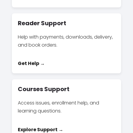
Reader Support
Help with payments, downloads, delivery,
and book orders.
Get Help →
Courses Support
Access issues, enrollment help, and
learning questions.
Explore Support →