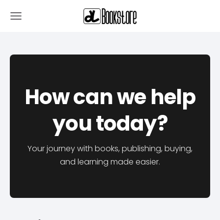
How can we help
you today?
Your journey with books, publishing, buying,
and learning made easier.