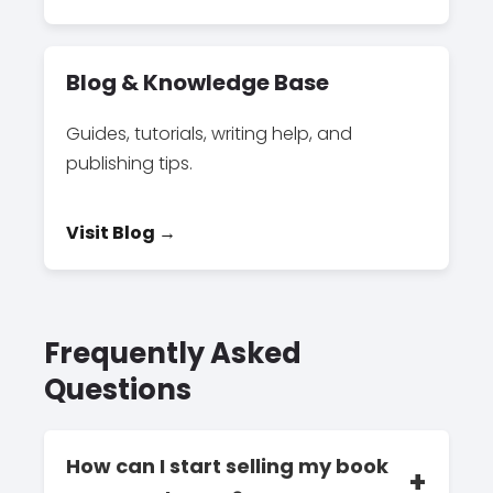
Blog & Knowledge Base
Guides, tutorials, writing help, and
publishing tips.
Visit Blog →
Frequently Asked
Questions
How can I start selling my book
+