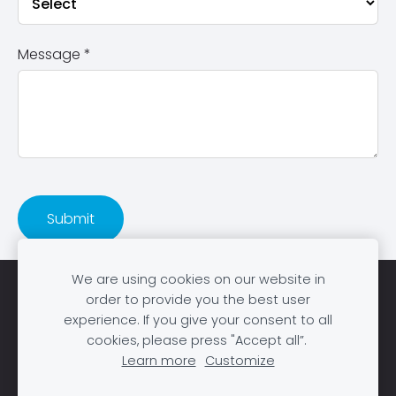
Message
*
We are using cookies on our website in
Home
Books
About us
Publish
Sell
order to provide you the best user
experience. If you give your consent to all
Blog
Support
Cookies
cookies, please press "Accept all”.
Learn more
Customize
DL Bookstore © 2026. All rights reserved |
Made with
❤️ in Tanzania.