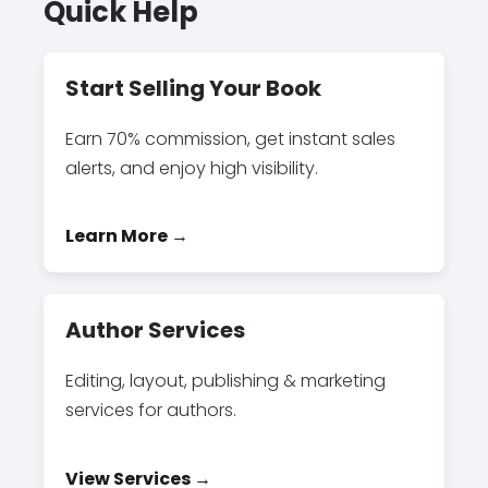
Quick Help
Start Selling Your Book
Earn 70% commission, get instant sales
alerts, and enjoy high visibility.
Learn More →
Author Services
Editing, layout, publishing & marketing
services for authors.
View Services →