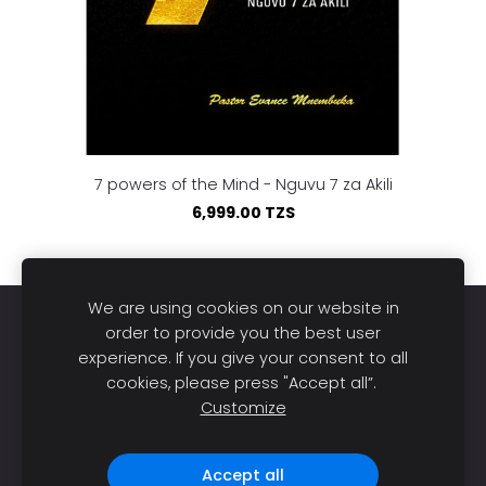
7 powers of the Mind - Nguvu 7 za Akili
6,999.00 TZS
We are using cookies on our website in
Home
Books
About us
Publish
Sell
order to provide you the best user
experience. If you give your consent to all
Blog
Support
Cookies
cookies, please press "Accept all”.
Customize
DL Bookstore © 2026. All rights reserved |
Made with
❤️ in Tanzania.
Accept all