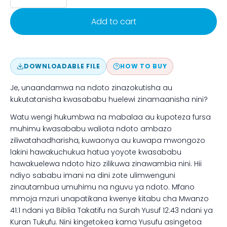
Add to cart
DOWNLOADABLE FILE
HOW TO BUY
Je, unaandamwa na ndoto zinazokutisha au
kukutatanisha kwasababu huelewi zinamaanisha nini?
Watu wengi hukumbwa na mabalaa au kupoteza fursa
muhimu kwasababu waliota ndoto ambazo
ziliwatahadharisha, kuwaonya au kuwapa mwongozo
lakini hawakuchukua hatua yoyote kwasababu
hawakuelewa ndoto hizo zilikuwa zinawambia nini. Hii
ndiyo sababu imani na dini zote ulimwenguni
zinautambua umuhimu na nguvu ya ndoto. Mfano
mmoja mzuri unapatikana kwenye kitabu cha Mwanzo
41:1 ndani ya Biblia Takatifu na Surah Yusuf 12:43 ndani ya
Kuran Tukufu. Nini kingetokea kama Yusufu asingetoa