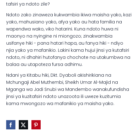
tafsiri ya ndoto zile?
Ndoto zako zinaweza kukwambia ikiwa maisha yako, kazi
yako, mahusiano yako, afya yako au hata familia na
wapendwa wako, viko hatarini. Kuna ndoto huwa ni
maonyo na nyingine ni miongozo; zinakwambia
usifanye hiki - pana hatari hapa, au fanya hiki - ndiyo
njia yako ya mafanikio. Lakini kama hujui jinsi ya kutafsiri
ndoto, ni dhahiri hutofanya chochote na utakumbwa na
balaa au utapoteza fursa adhimu.
Ndani ya Kitabu hiki, Dkt. Dyaboli akishirikiana na
Mchungaji Abel Muthembi, Sheikh Umar Al-Majid na
Mganga wa Jadi Snubi wa Mandembo wanakufundisha
jinsi ya kuzitafsiri ndoto unazoota ili uweze kuzitumia
kama mwongozo wa mafanikio ya maisha yako.