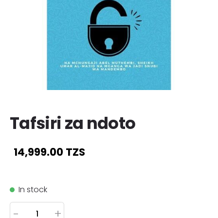
Tafsiri za ndoto
14,999.00 TZS
In stock
-
+