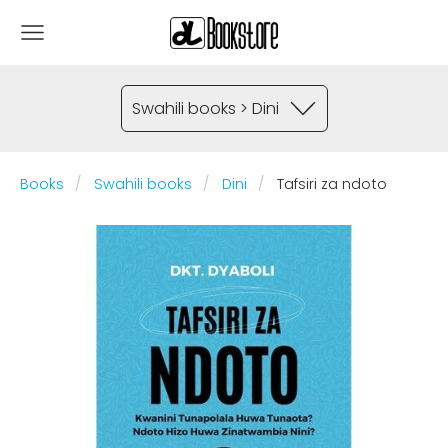
Swahili books > Dini
Books
Swahili books
Dini
Tafsiri za ndoto