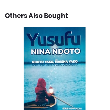
Others Also Bought