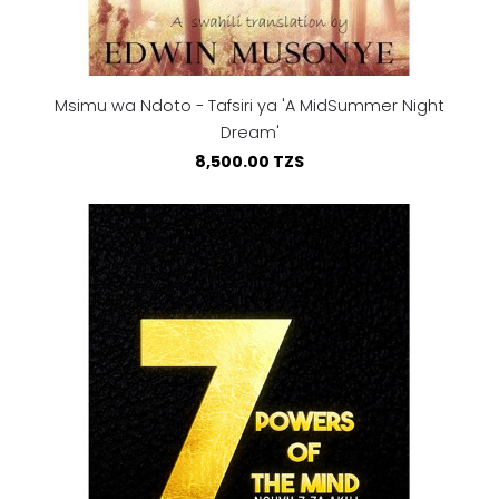
Msimu wa Ndoto - Tafsiri ya 'A MidSummer Night
Dream'
8,500.00 TZS