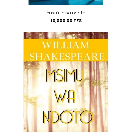
Yusufu nina ndoto
10,000.00 TZS