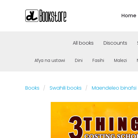
Home
All books
Discounts
Afya na ustawi
Dini
Fasihi
Malezi
Books
Swahili books
Maendeleo binafsi