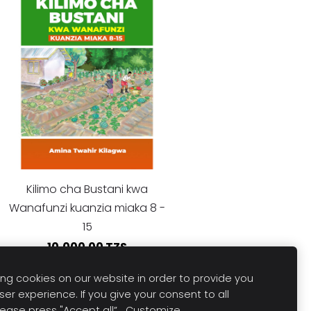
Kilimo cha Bustani kwa
Wanafunzi kuanzia miaka 8 -
15
10,000.00 TZS
ng cookies on our website in order to provide you
ser experience. If you give your consent to all
lease press "Accept all”.
Customize