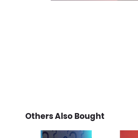
Others Also Bought