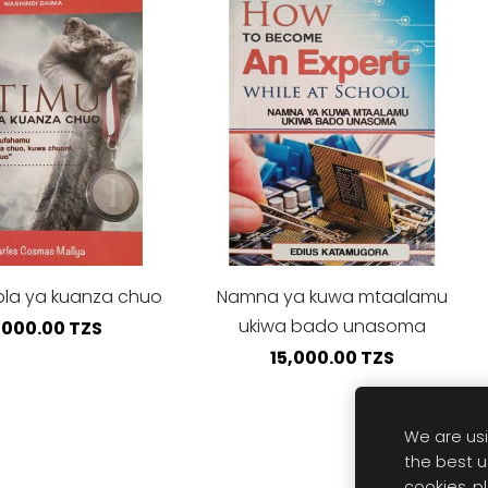
bla ya kuanza chuo
Namna ya kuwa mtaalamu
ukiwa bado unasoma
,000.00 TZS
15,000.00 TZS
We are usi
the best u
cookies, p