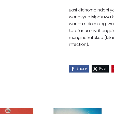
Basi kilichomo ndani y
wanavyuo isipokuwa kuna
wangu ndio msingi wa 
kufafanua hivi ili ang
mengine kutokea (kit
infection).
Share
Post