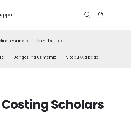
upport
line courses
Free books
ra
Uongozi na usimamizi
Vitabu vya kiada
 Costing Scholars