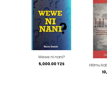
Wewe ni nani?
5,000.00 TZS
Hitimu ka
10