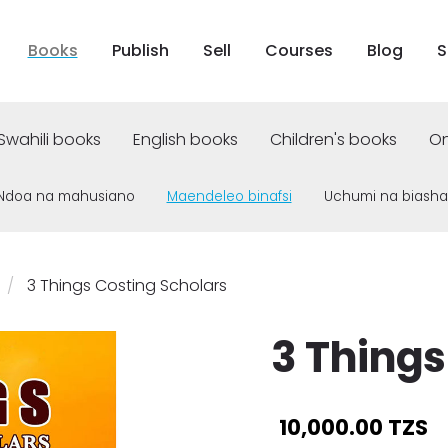
Books
Publish
Sell
Courses
Blog
S
Swahili books
English books
Children's books
On
Ndoa na mahusiano
Maendeleo binafsi
Uchumi na biasha
3 Things Costing Scholars
3 Things
10,000.00 TZS