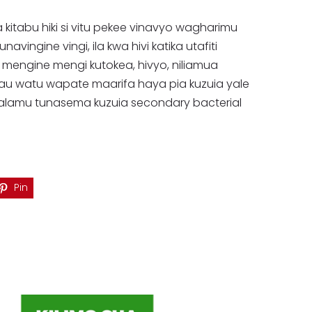
a kitabu hiki si vitu pekee vinavyo wagharimu
vingine vingi, ila kwa hivi katika utafiti
mengine mengi kutokea, hivyo, niliamua
alau watu wapate maarifa haya pia kuzuia yale
aalamu tunasema kuzuia secondary bacterial
Pin