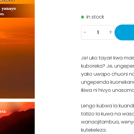
In stock
-
+
Je! uko tayari kwa ma
kuboreka? Je, ungepe
yako uwapo chuoni n
ungependa kuonekana 
Ikiwa ni hivyo unasoma
Lengo kubwa la kuandi
tatizo la kuwa na wa
wanaojitambua, weny
kutekeleza.