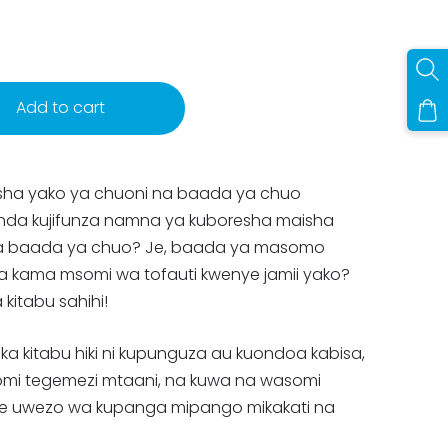
Add to cart
isha yako ya chuoni na baada ya chuo
nda kujifunza namna ya kuboresha maisha
a baada ya chuo? Je, baada ya masomo
kama msomi wa tofauti kwenye jamii yako?
 kitabu sahihi!
ka kitabu hiki ni kupunguza au kuondoa kabisa,
somi tegemezi mtaani, na kuwa na wasomi
e uwezo wa kupanga mipango mikakati na