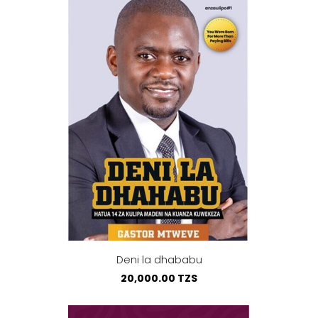
Deni la dhababu
20,000.00 TZS