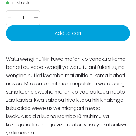
In stock
-
+
Add to cart
Watu wengi hufikiri kuwa mafanikio yanakuja kama
bahati au yapo kwaajili ya watu fulani fulani tu, na
wengine hufikiri kwamba mafanikio ni kama bahati
nasibu. Mtazamo ambao umepelekea watu wengi
sana kuchelewesha mafanikio yao au kuua ndoto
zao kabisa. Kwa sababu hiyo kitabu hiki kinalenga
kukusaidia wewe usiwe miongoni mwao
kwakukusaidia kuona Mambo 10 muhimu ya
kuzingatia ili kuijenga vizuri safari yako ya kufanikiwa
ya kimaisha