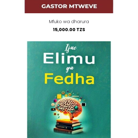
Mfuko wa dharura
15,000.00 TZS