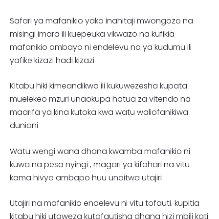
Safari ya mafanikio yako inahitaji mwongozo na
misingi imara ili kuepeuka vikwazo na kufikia
mafanikio ambayo ni endelevu na ya kudumu ili
yafike kizazi hadi kizazi
Kitabu hiki kimeandikwa ili kukuwezesha kupata
muelekeo mzuri unaokupa hatua za vitendo na
maarifa ya kina kutoka kwa watu waliofanikiwa
duniani
Watu wengi wana dhana kwamba mafanikio ni
kuwa na pesa nyingi , magari ya kifahari na vitu
kama hivyo ambapo huu unaitwa utajiri
Utajiri na mafanikio endelevu ni vitu tofauti. kupitia
kitabu hiki utaweza kutofautisha dhana hizi mbili kati