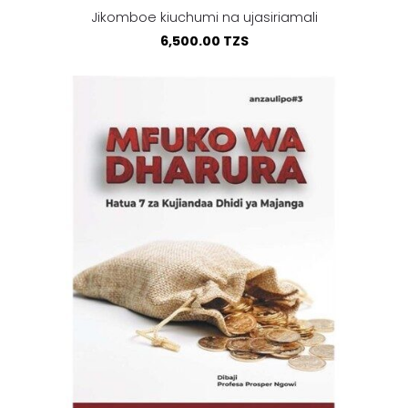
Jikomboe kiuchumi na ujasiriamali
6,500.00 TZS