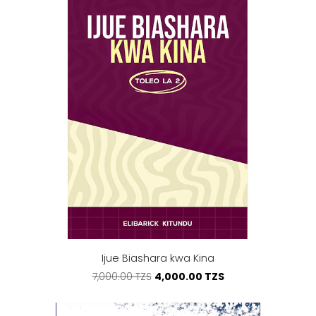
Ijue Biashara kwa Kina
4,000.00 TZS
7,000.00 TZS