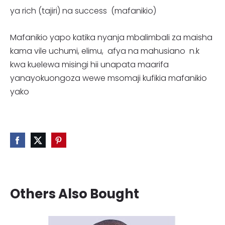
ya rich (tajiri) na success (mafanikio)
Mafanikio yapo katika nyanja mbalimbali za maisha
kama vile uchumi, elimu, afya na mahusiano n.k
kwa kuelewa misingi hii unapata maarifa
yanayokuongoza wewe msomaji kufikia mafanikio
yako
Others Also Bought