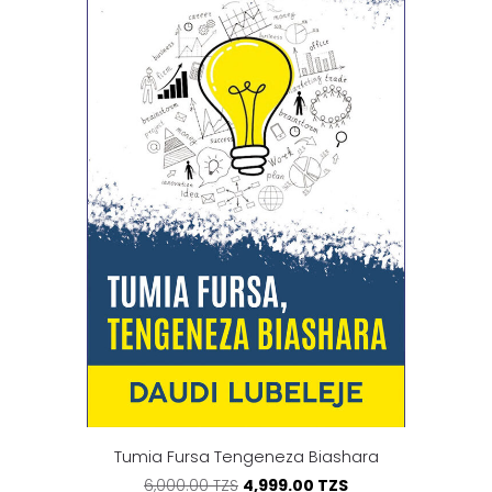
Tumia Fursa Tengeneza Biashara
4,999.00 TZS
6,000.00 TZS