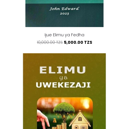
Ijue Elimu ya Fedha
5,000.00 TZS
10,000.00 TZS