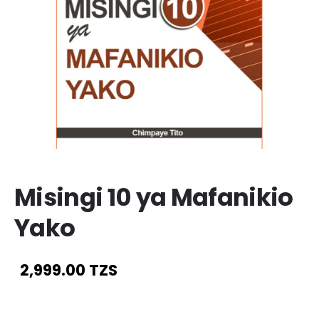
Misingi 10 ya Mafanikio
Yako
2,999.00 TZS