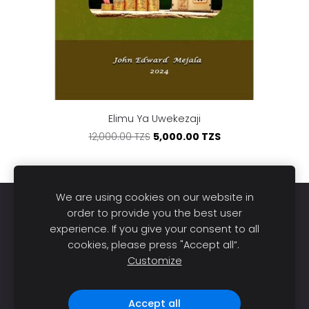
Elimu Ya Uwekezaji
5,000.00 TZS
12,000.00 TZS
We are using cookies on our website in
Home
Books
About us
Publish
Sell
order to provide you the best user
experience. If you give your consent to all
Blog
Support
Cookies
cookies, please press "Accept all”.
Customize
DL Bookstore © 2026. All rights reserved |
Made with
❤️ in Tanzania.
Accept all