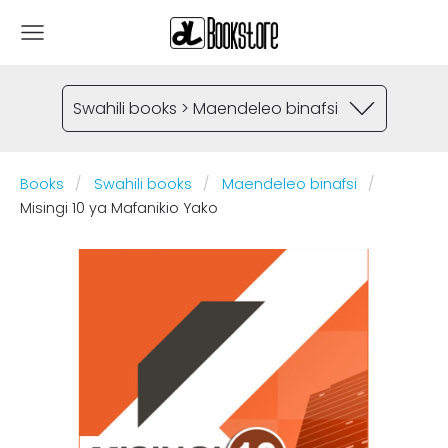
Swahili books > Maendeleo binafsi
Books
Swahili books
Maendeleo binafsi
Misingi 10 ya Mafanikio Yako